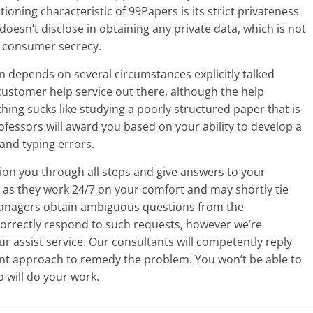
ning characteristic of 99Papers is its strict privateness
doesn’t disclose in obtaining any private data, which is not
g consumer secrecy.
n depends on several circumstances explicitly talked
 customer help service out there, although the help
othing sucks like studying a poorly structured paper that is
rofessors will award you based on your ability to develop a
and typing errors.
tion you through all steps and give answers to your
as they work 24/7 on your comfort and may shortly tie
anagers obtain ambiguous questions from the
 correctly respond to such requests, however we’re
r assist service. Our consultants will competently reply
nt approach to remedy the problem. You won’t be able to
 will do your work.