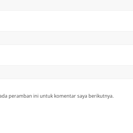
ada peramban ini untuk komentar saya berikutnya.