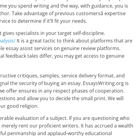
time you spend writing and the way, with guidance, you is
uthor. Take advantage of previous customersâ expertise
ce to determine if it’ll fit your needs.
gives specialists in your target self-discipline.
alysis/
It is a great tactic to think about platforms that are
le essay assist services on genuine review platforms.
l feedback tales differ, you may get access to genuine
uctive critiques, samples, service delivery format, and
al the security of buying an essay. EssaysWriting.org is
f we offer ensures in any respect phases of cooperation.
stions and allow you to decide the small print. We will
our good religion.
erable evaluation of a subject. If you are questioning who
 merely rent our proficient writers. It has accrued a wealth
utiful penmanship and applaud-worthy educational