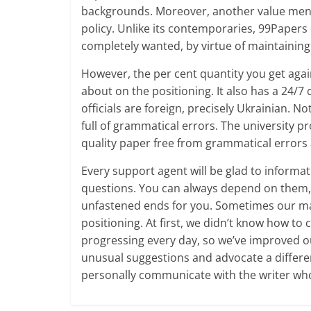
backgrounds. Moreover, another value mentio
policy. Unlike its contemporaries, 99Papers 
completely wanted, by virtue of maintainin
However, the per cent quantity you get agai
about on the positioning. It also has a 24/7
officials are foreign, precisely Ukrainian. N
full of grammatical errors. The university p
quality paper free from grammatical errors 
Every support agent will be glad to informa
questions. You can always depend on them, 
unfastened ends for you. Sometimes our m
positioning. At first, we didn’t know how to
progressing every day, so we’ve improved ou
unusual suggestions and advocate a differe
personally communicate with the writer who