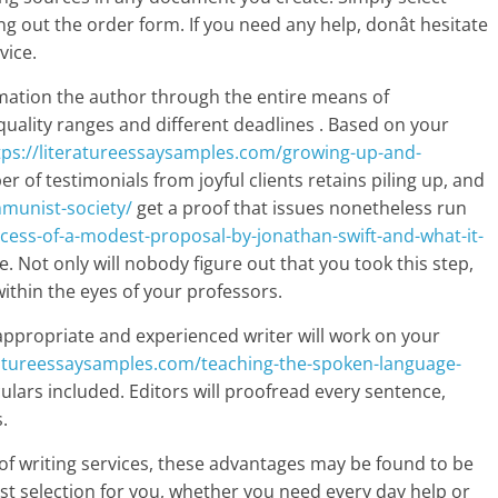
ng out the order form. If you need any help, donât hesitate
vice.
formation the author through the entire means of
uality ranges and different deadlines . Based on your
tps://literatureessaysamples.com/growing-up-and-
 of testimonials from joyful clients retains piling up, and
munist-society/
get a proof that issues nonetheless run
cess-of-a-modest-proposal-by-jonathan-swift-and-what-it-
. Not only will nobody figure out that you took this step,
 within the eyes of your professors.
ppropriate and experienced writer will work on your
eratureessaysamples.com/teaching-the-spoken-language-
iculars included. Editors will proofread every sentence,
.
f writing services, these advantages may be found to be
best selection for you, whether you need every day help or