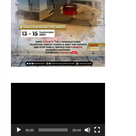
Pemutar
Video
00:00
00:44