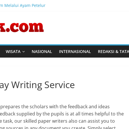
am Melalui Ayam Petelur
l Australia, CV Rajasa Mas, dan IWAPI Tinjau Program Pembinaan 
al Pemasyarakatan tinjau program ketahanan pangan dan pembinaa
Perkuat Kompetensi Perancang melalui Pendalaman Materi Pen
Harmonisasi Rancangan Perbup Pengadaan Barang dan Jasa pad
WISATA
NASIONAL
INTERNASIONAL
REDAKSI & TAT
ay Writing Service
y prepares the scholars with the feedback and ideas
edback supplied by the pupils is at all times helpful to the
e task, our skilled paper writers also can assist you to
ing sources in any document you create. Simply select