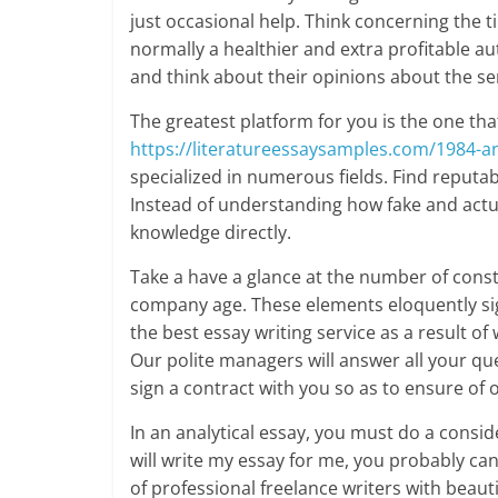
just occasional help. Think concerning the 
normally a healthier and extra profitable a
and think about their opinions about the servi
The greatest platform for you is the one that 
https://literatureessaysamples.com/1984-an
specialized in numerous fields. Find reputab
Instead of understanding how fake and actua
knowledge directly.
Take a have a glance at the number of constr
company age. These elements eloquently sign
the best essay writing service as a result o
Our polite managers will answer all your que
sign a contract with you so as to ensure of 
In an analytical essay, you must do a consid
will write my essay for me, you probably can
of professional freelance writers with bea