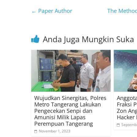
←
Paper Author
The Method 
Anda Juga Mungkin Suka
Wujudkan Sinergitas, Polres
Anggota
Metro Tangerang Lakukan
Fraksi P
Pengecekan Senpi dan
Zon Ang
Amunisi Milik Lapas
Hacker 
Perempuan Tangerang
Septembe
November 1, 2023