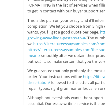
FORMATTING in the list of services when filli
to get in contact with our buyer support ser
This is the plan on your essay, and it’ll in
completion. We let you choose from 5 high q
wants, youâll get a good quote per page.
ht
growing-away-linda-pastans-to-a/
The number
we
https://literatureessaysamples.com/com
https://literatureessaysamples.com/the-suc
meant/
smoothly after we obtain their praise
but weâll also make certain that you thrive
We guarantee that only probably the most a
order. Your instructions will be
https://lit
dissertation/
followed to the letter, all part
repair typos, right grammar or lexical errors
Although not everybody wants the support o
essential. Our essay writing service is the 