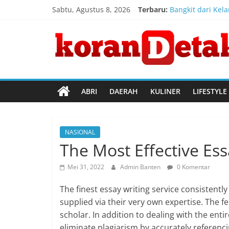
Skip
Sabtu, Agustus 8, 2026
Terbaru:
Bangkit dari Kel
to
Konsulat Jendera
content
Koran
Direktur Jender
Kemenkum Malut 
Kemenkum Malut 
Detak
Menembus
ABRI
DAERAH
KULINER
LIFESTYLE
Batas
Waktu
NASIONAL
The Most Effective Ess
Mei 31, 2022
Admin Banten
0 Komentar
The finest essay writing service consistentl
supplied via their very own expertise. The fe
scholar. In addition to dealing with the entir
eliminate plagiarism by accurately referenc