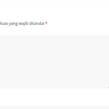
Ruas yang wajib ditandai
*