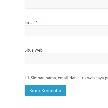
Email
*
Situs Web
Simpan nama, email, dan situs web saya p