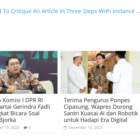
To Critique An Article In Three Steps With Instance
 Komisi I DPR RI
Terima Pengurus Ponpes
artai Gerindra Fadli
Cipasung, Wapres Dorong
kat Bicara Soal
Santri Kuasai AI dan Robotik
Bjorka
untuk Hadapi Era Digital
r 14, 2022
0
Desember 10, 2025