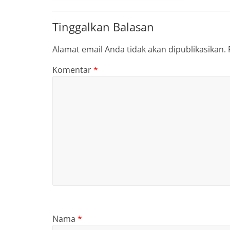
Tinggalkan Balasan
Alamat email Anda tidak akan dipublikasikan.
Komentar
*
Nama
*