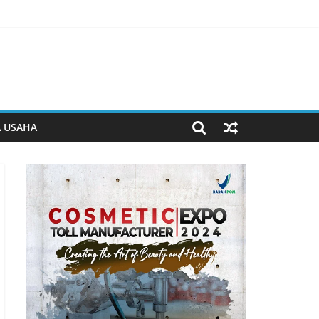
serta Ketahanan Pangan di Lapas Purwokerto
n kemandirian di Lapas Purwokerto
yusunan Produk Hukum Daerah
a BUMD Halteng
A USAHA